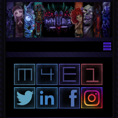
Contact — Lead Technical Artist an